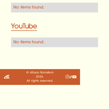
No items found.
YouTube
No items found.
© Allison Bornstein
2026
.
All rights reserved.