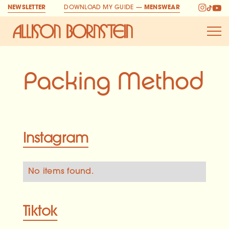
NEWSLETTER
DOWNLOAD MY GUIDE —
MENSWEAR
Allison Bornstein H
Packing Method
Instagram
No items found.
Tiktok